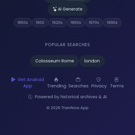
AI Generate
1850s
1900
1920s
1950s
1970s
1990s
POPULAR SEARCHES
Colosseum Rome
london
Get Android
App
Trending
Searches
Privacy
Terms
Powered by historical archives & AI
© 2026 ThenNow.App