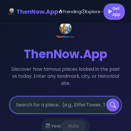
Get
ThenNow.App
Trending
Explore
App
ThenNow.App
Discover how famous places looked in the past
vs today. Enter any landmark, city, or historical
site.
Year: