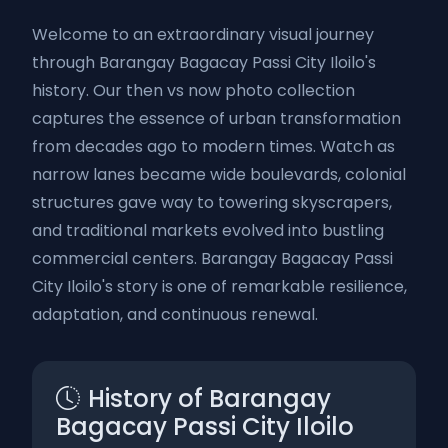
Welcome to an extraordinary visual journey
through Barangay Bagacay Passi City Iloilo's
history. Our then vs now photo collection
captures the essence of urban transformation
from decades ago to modern times. Watch as
narrow lanes became wide boulevards, colonial
structures gave way to towering skyscrapers,
and traditional markets evolved into bustling
commercial centers. Barangay Bagacay Passi
City Iloilo's story is one of remarkable resilience,
adaptation, and continuous renewal.
History of Barangay
Bagacay Passi City Iloilo