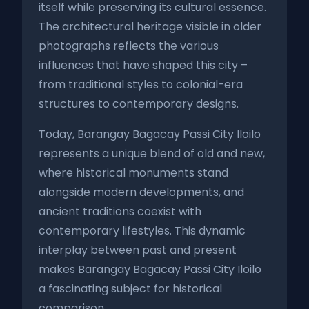
itself while preserving its cultural essence.
The architectural heritage visible in older
photographs reflects the various
influences that have shaped this city –
from traditional styles to colonial-era
structures to contemporary designs.
Today, Barangay Bagacay Passi City Iloilo
represents a unique blend of old and new,
where historical monuments stand
alongside modern developments, and
ancient traditions coexist with
contemporary lifestyles. This dynamic
interplay between past and present
makes Barangay Bagacay Passi City Iloilo
a fascinating subject for historical
comparison.