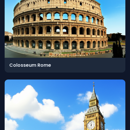
Colosseum Rome