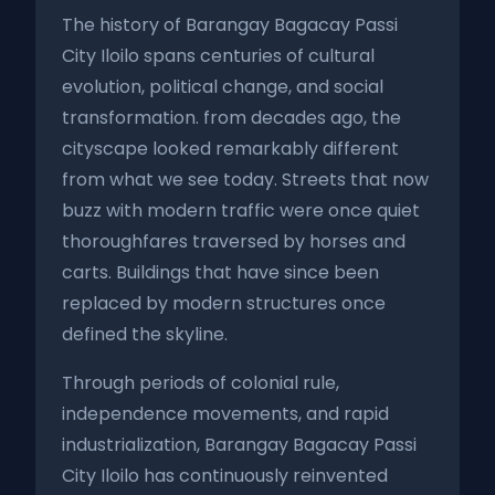
The history of Barangay Bagacay Passi
City Iloilo spans centuries of cultural
evolution, political change, and social
transformation. from decades ago, the
cityscape looked remarkably different
from what we see today. Streets that now
buzz with modern traffic were once quiet
thoroughfares traversed by horses and
carts. Buildings that have since been
replaced by modern structures once
defined the skyline.
Through periods of colonial rule,
independence movements, and rapid
industrialization, Barangay Bagacay Passi
City Iloilo has continuously reinvented