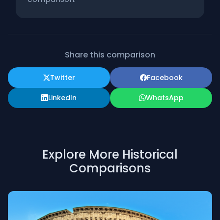
Share this comparison
Twitter
Facebook
LinkedIn
WhatsApp
Explore More Historical
Comparisons