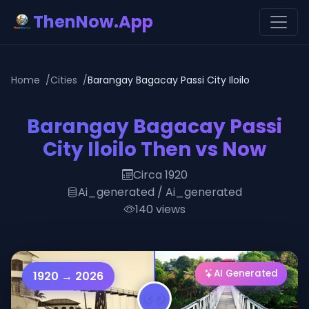
ThenNow.App
Home
Cities
Barangay Bagacay Passi City Iloilo
Barangay Bagacay Passi
City Iloilo Then vs Now
Circa 1920
Ai_generated / Ai_generated
140 views
AI Generated
1920 → 2026