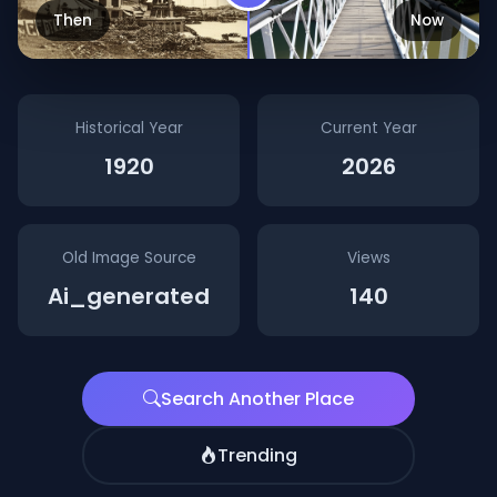
Then
Now
Historical Year
Current Year
1920
2026
Old Image Source
Views
Ai_generated
140
Search Another Place
Trending