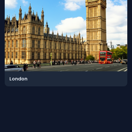
London