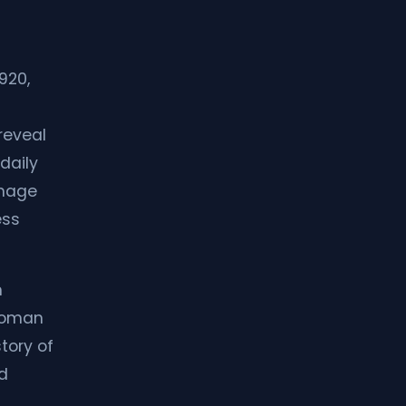
920,
reveal
daily
image
ess
m
 Roman
story of
nd