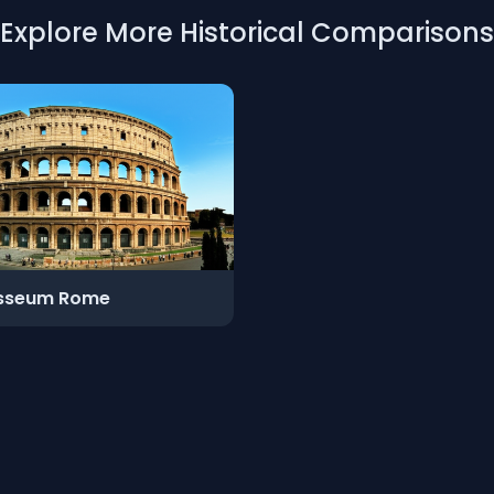
Explore More Historical Comparisons
sseum Rome