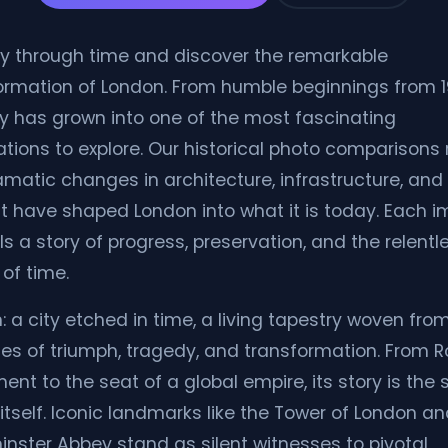
y through time and discover the remarkable
ormation of London. From humble beginnings from 1
ity has grown into one of the most fascinating
ations to explore. Our historical photo comparisons 
amatic changes in architecture, infrastructure, and 
hat have shaped London into what it is today. Each 
lls a story of progress, preservation, and the relentl
of time.
: a city etched in time, a living tapestry woven fro
ies of triumph, tragedy, and transformation. From
ent to the seat of a global empire, its story is the 
 itself. Iconic landmarks like the Tower of London a
nster Abbey stand as silent witnesses to pivotal