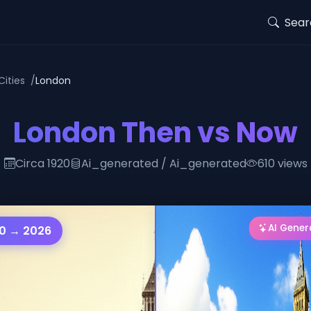
Sear
Cities
London
London Then vs Now
Circa 1920
Ai_generated / Ai_generated
610 views
AI Gene
0 → 2026