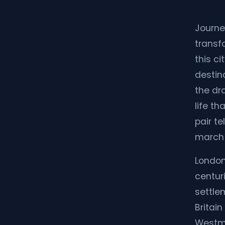
Journe
transf
this c
destin
the dr
life t
pair te
march 
London
centur
settlem
Britain
Westmi