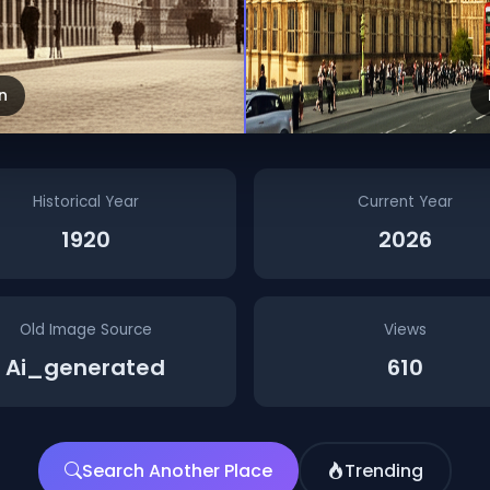
n
Historical Year
Current Year
1920
2026
Old Image Source
Views
Ai_generated
610
Search Another Place
Trending