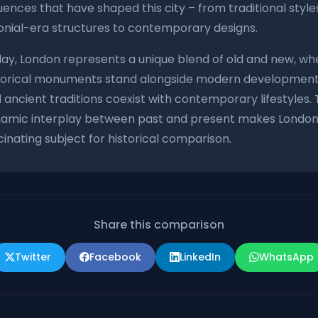
luences that have shaped this city – from traditional style
onial-era structures to contemporary designs.
ay, London represents a unique blend of old and new, wh
torical monuments stand alongside modern development
 ancient traditions coexist with contemporary lifestyles. 
amic interplay between past and present makes London
cinating subject for historical comparison.
Share this comparison
Twitter
Facebook
LinkedIn
WhatsApp