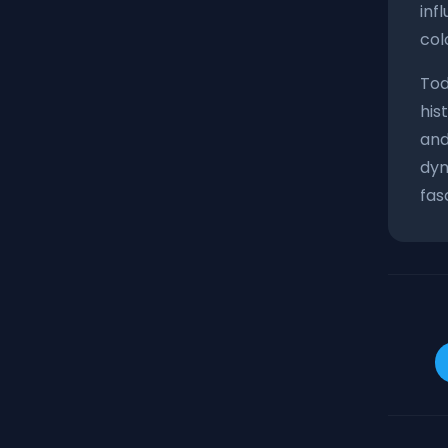
inf
col
Tod
his
and
dyn
fas