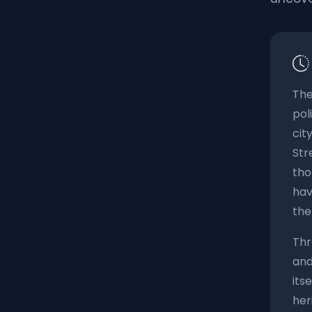
The
pol
cit
Str
tho
hav
the
Thr
and
its
her