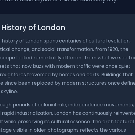
History of London
 history of London spans centuries of cultural evolution,
itical change, and social transformation. from 1920, the
yscape looked remarkably different from what we see to
eets that now buzz with modern traffic were once quiet
roughfares traversed by horses and carts. Buildings that
e since been replaced by modern structures once defin
 skyline.
ough periods of colonial rule, independence movements,
 rapid industrialization, London has continuously reinvent
elf while preserving its cultural essence. The architectural
itage visible in older photographs reflects the various