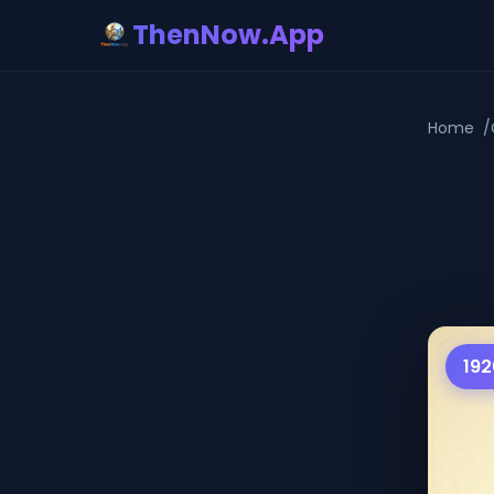
ThenNow.App
Home
192