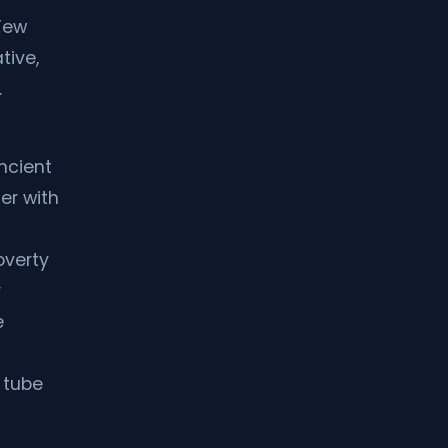
Few
tive,
.
ancient
er with
overty
r
e
 tube