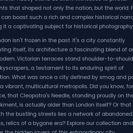
s that shaped not only the nation, but the world. 
 can boast such a rich and complex historical narra
 it a captivating subject for historical photography
don isn't frozen in the past. It's a city constantly
ting itself, its architecture a fascinating blend of 
dern. Victorian terraces stand shoulder-to-should
kyscrapers, a testament to its enduring spirit of
tion. What was once a city defined by smog and p
a vibrant, multicultural metropolis. Did you know, fo
ce, that Cleopatra's Needle, standing proudly on th
ment, is actually older than London itself? Or that
h the bustling streets lies a network of abandoned
s, relics of a bygone era? Explore our collection and
 the hidden layers of this extraordinary city.