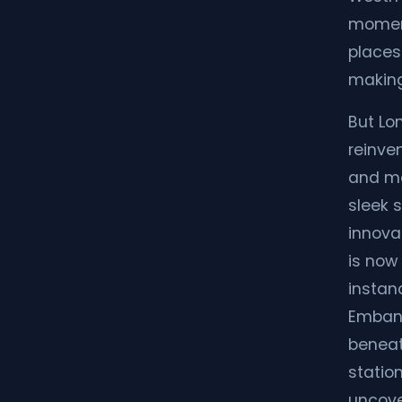
moment
places
making
But Lon
reinven
and mo
sleek s
innova
is now 
instan
Embank
beneat
station
uncover