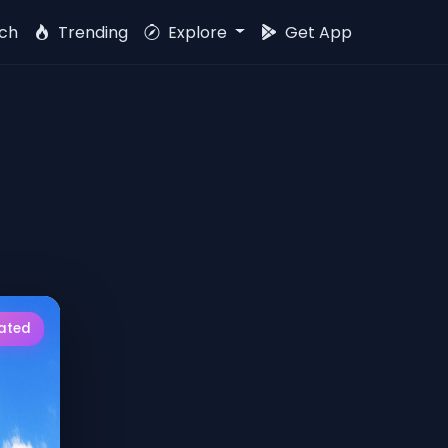
ch
Trending
Explore
Get App
rated