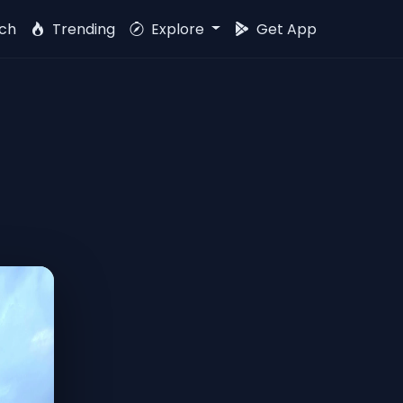
ch
Trending
Explore
Get App