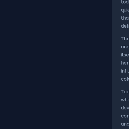
tod
qui
tha
def
Thr
and
its
her
inf
col
Tod
whe
dev
con
and