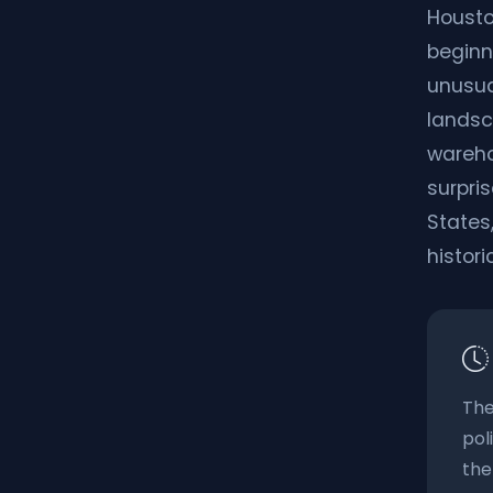
Housto
beginn
unusua
landsc
warehou
surpris
States,
histori
The
pol
the