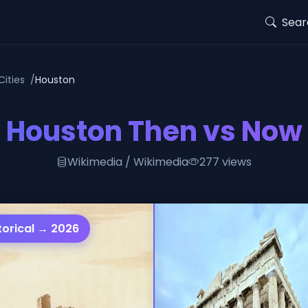
Sear
Cities
Houston
Houston Then vs Now
Wikimedia / Wikimedia
277 views
torical → 2026