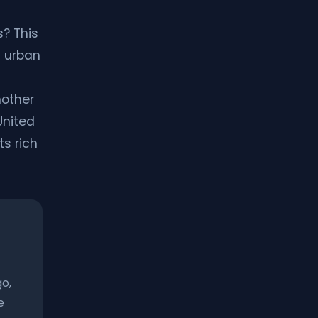
? This
c urban
nother
United
ts rich
go,
e