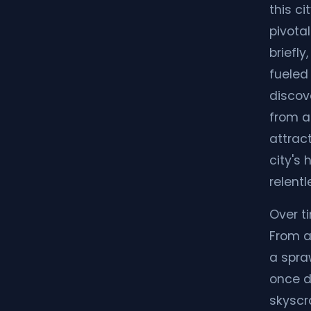
this ci
pivotal
briefly
fueled 
discov
from a
attrac
city's 
relentl
Over t
From a
a spra
once d
skyscra