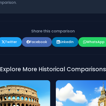
parison.
Share this comparison
Twitter
Facebook
LinkedIn
WhatsApp
Explore More Historical Comparisons