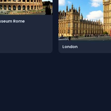
sseum Rome
London