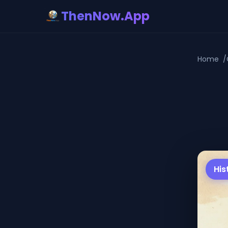
ThenNow.App
Home
His