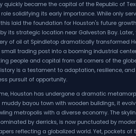
ty quickly became the capital of the Republic of Tex
 role solidifying its early importance. While only ser
, this laid the foundation for Houston's future growth
by its strategic location near Galveston Bay. Later,
ery of oil at Spindletop dramatically transformed 
 small trading post into a booming industrial center
ting people and capital from all corners of the glob
history is a testament to adaptation, resilience, and
ess pursuit of opportunity.
ime, Houston has undergone a dramatic metamorp
 muddy bayou town with wooden buildings, it evolv
wling metropolis with a diverse economy. The skylin
ominated by derricks, is now punctuated by mode
pers reflecting a globalized world. Yet, pockets of 