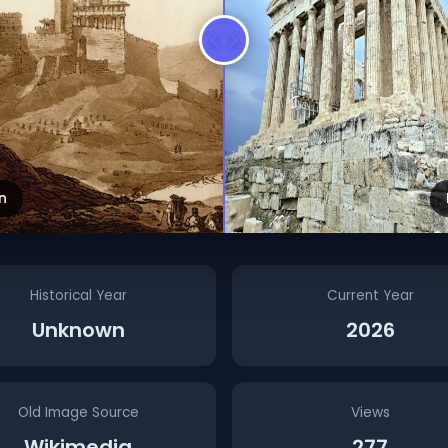
n
Historical Year
Current Year
Unknown
2026
Old Image Source
Views
Wikimedia
277