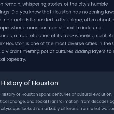
n remain, whispering stories of the city's humble
ings. Did you know that Houston has no zoning laws
l characteristic has led to its unique, often chaoti
ape, where mansions can sit next to industrial
ses, a true reflection of its free-wheeling spirit. A
e? Houston is one of the most diverse cities in the 
 a vibrant melting pot of cultures adding layers to i
cal tapestry.
History of Houston
 history of Houston spans centuries of cultural evolution,
itical change, and social transformation. from decades a
 cityscape looked remarkably different from what we se