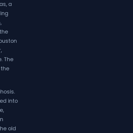
as, a
ving
,
 the
Houston
,
e. The
 the
hosis.
ed into
e,
rn
the old