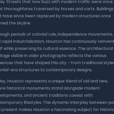
ay. Streets that now buzz with modern traffic were once
et thoroughfares traversed by horses and carts. Buildings
t have since been replaced by modern structures once
ined the skyline.
ough periods of colonial rule, independence movements,
 rapid industrialization, Houston has continuously reinven
elf while preserving its cultural essence. The architectural
itage visible in older photographs reflects the various
luences that have shaped this city – from traditional style
onial-era structures to contemporary designs.
ay, Houston represents a unique blend of old and new,
re historical monuments stand alongside modern
elopments, and ancient traditions coexist with
temporary lifestyles. This dynamic interplay between pa
 present makes Houston a fascinating subject for histori