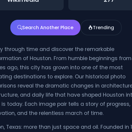
Search Another Place
Trending
y through time and discover the remarkable
ormation of Houston. From humble beginnings from
s ago, this city has grown into one of the most
ting destinations to explore. Our historical photo
isons reveal the dramatic changes in architecture
tructure, and daily life that have shaped Houston in
 is today. Each image pair tells a story of progress,
vation, and the relentless march of time.
n, Texas: more than just space and oil. Founded in 1