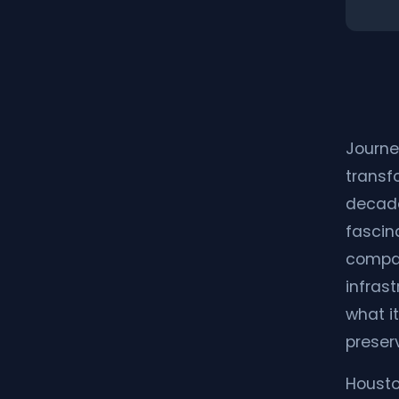
Journe
transf
decade
fascina
compar
infras
what it
preser
Housto