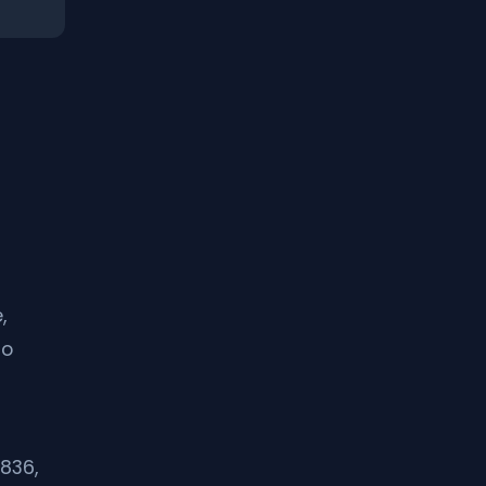
,
to
836,