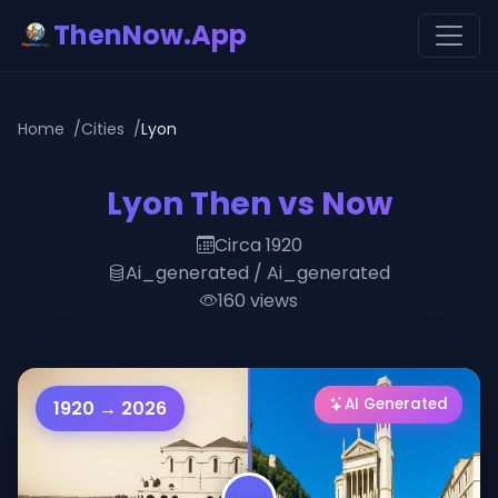
ThenNow.App
Home
Cities
Lyon
Lyon Then vs Now
Circa 1920
Ai_generated / Ai_generated
160 views
AI Generated
1920 → 2026