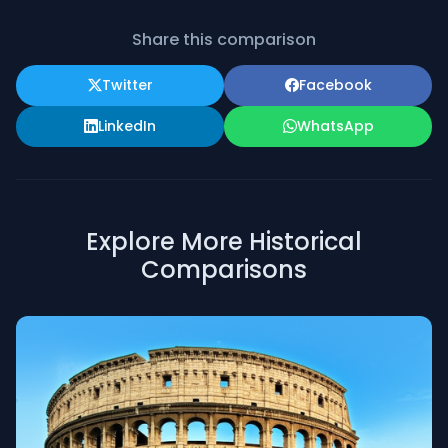
Share this comparison
Twitter
Facebook
LinkedIn
WhatsApp
Explore More Historical
Comparisons