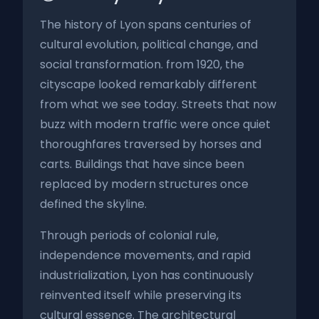
The history of Lyon spans centuries of
cultural evolution, political change, and
social transformation. from 1920, the
cityscape looked remarkably different
from what we see today. Streets that now
buzz with modern traffic were once quiet
thoroughfares traversed by horses and
carts. Buildings that have since been
replaced by modern structures once
defined the skyline.
Through periods of colonial rule,
independence movements, and rapid
industrialization, Lyon has continuously
reinvented itself while preserving its
cultural essence. The architectural