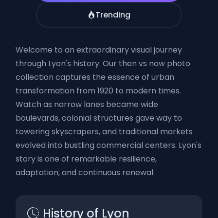
Trending
Welcome to an extraordinary visual journey
through Lyon's history. Our then vs now photo
collection captures the essence of urban
transformation from 1920 to modern times.
Watch as narrow lanes became wide
boulevards, colonial structures gave way to
towering skyscrapers, and traditional markets
evolved into bustling commercial centers. Lyon's
story is one of remarkable resilience,
adaptation, and continuous renewal.
History of Lyon