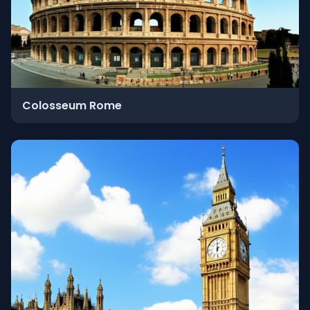
Colosseum Rome