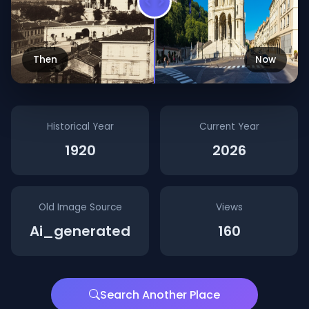
Then
Now
Historical Year
Current Year
1920
2026
Old Image Source
Views
Ai_generated
160
Search Another Place