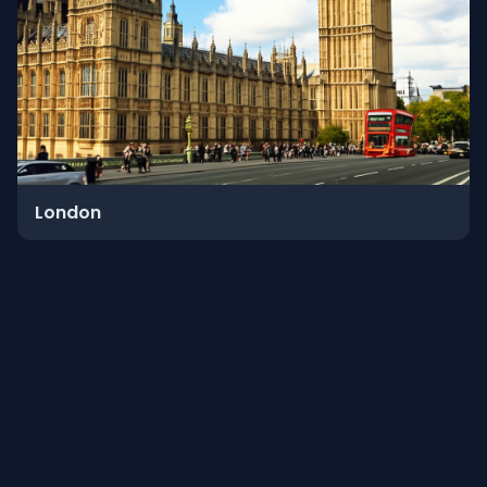
London