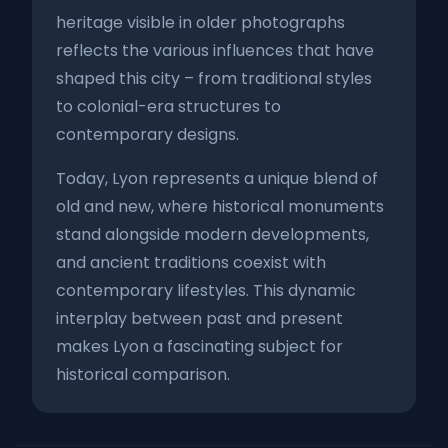
heritage visible in older photographs
reflects the various influences that have
shaped this city – from traditional styles
to colonial-era structures to
contemporary designs.
Today, Lyon represents a unique blend of
old and new, where historical monuments
stand alongside modern developments,
and ancient traditions coexist with
contemporary lifestyles. This dynamic
interplay between past and present
makes Lyon a fascinating subject for
historical comparison.