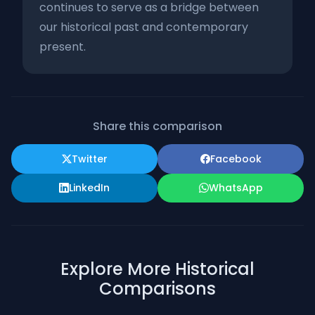
continues to serve as a bridge between
our historical past and contemporary
present.
Share this comparison
Twitter
Facebook
LinkedIn
WhatsApp
Explore More Historical
Comparisons