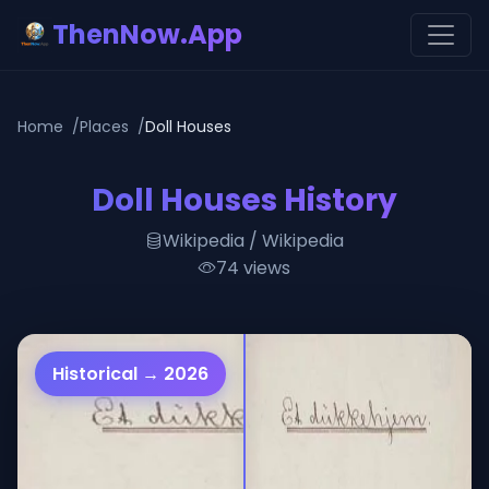
ThenNow.App
Home
Places
Doll Houses
Doll Houses History
Wikipedia / Wikipedia
74 views
Historical → 2026