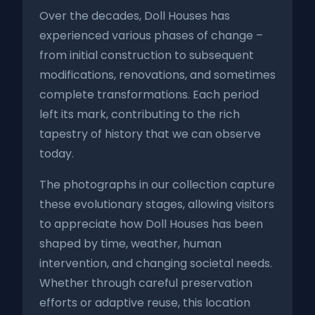
Over the decades, Doll Houses has
experienced various phases of change –
from initial construction to subsequent
modifications, renovations, and sometimes
complete transformations. Each period
left its mark, contributing to the rich
tapestry of history that we can observe
today.
The photographs in our collection capture
these evolutionary stages, allowing visitors
to appreciate how Doll Houses has been
shaped by time, weather, human
intervention, and changing societal needs.
Whether through careful preservation
efforts or adaptive reuse, this location