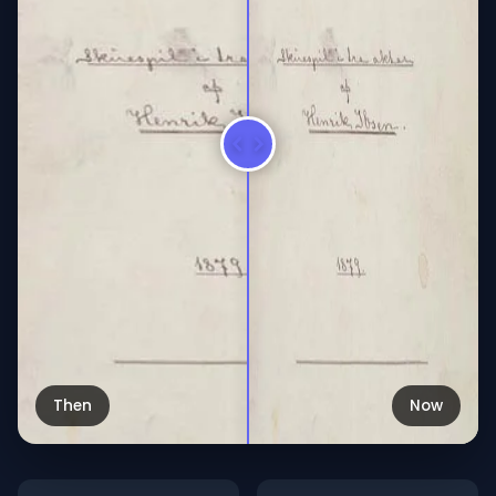
Then
Now