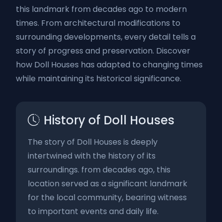
this landmark from decades ago to modern
times. From architectural modifications to
surrounding developments, every detail tells a
story of progress and preservation. Discover
how Doll Houses has adapted to changing times
while maintaining its historical significance.
History of Doll Houses
The story of Doll Houses is deeply
intertwined with the history of its
surroundings. from decades ago, this
location served as a significant landmark
for the local community, bearing witness
to important events and daily life.