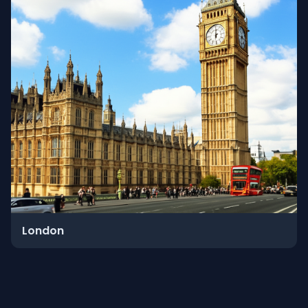
London