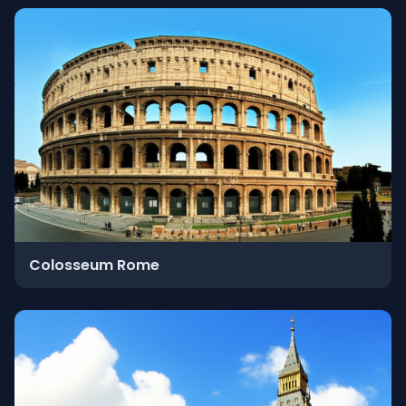
Colosseum Rome