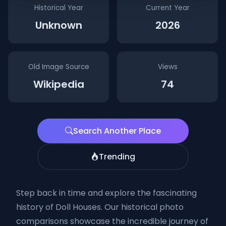
Historical Year
Current Year
Unknown
2026
Old Image Source
Views
Wikipedia
74
Search Another Place
Trending
Step back in time and explore the fascinating
history of Doll Houses. Our historical photo
comparisons showcase the incredible journey of