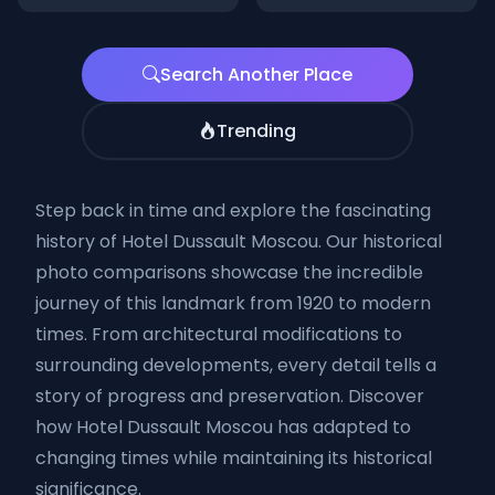
Search Another Place
Trending
Step back in time and explore the fascinating
history of Hotel Dussault Moscou. Our historical
photo comparisons showcase the incredible
journey of this landmark from 1920 to modern
times. From architectural modifications to
surrounding developments, every detail tells a
story of progress and preservation. Discover
how Hotel Dussault Moscou has adapted to
changing times while maintaining its historical
significance.