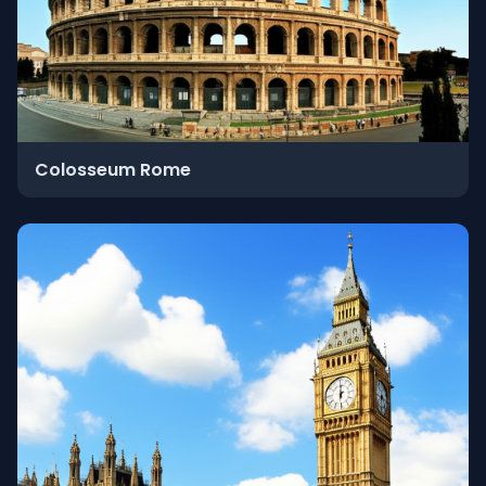
Colosseum Rome