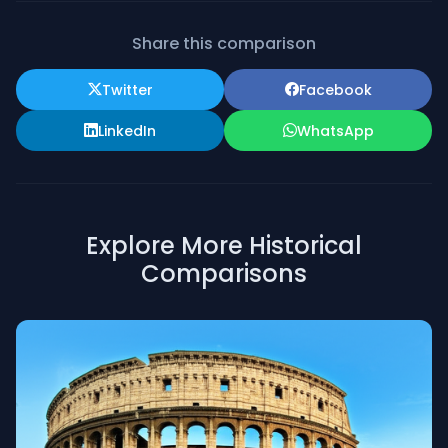
Share this comparison
Twitter
Facebook
LinkedIn
WhatsApp
Explore More Historical
Comparisons