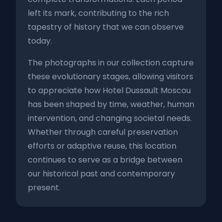
left its mark, contributing to the rich
tapestry of history that we can observe
today.
The photographs in our collection capture
these evolutionary stages, allowing visitors
to appreciate how Hotel Dussault Moscou
has been shaped by time, weather, human
intervention, and changing societal needs.
Whether through careful preservation
efforts or adaptive reuse, this location
continues to serve as a bridge between
our historical past and contemporary
present.