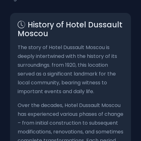
History of Hotel Dussault
Moscou
The story of Hotel Dussault Moscou is
deeply intertwined with the history of its
surroundings. from 1920, this location
served as a significant landmark for the
local community, bearing witness to
important events and daily life.
Over the decades, Hotel Dussault Moscou
has experienced various phases of change
– from initial construction to subsequent
modifications, renovations, and sometimes
complete transformations. Each period