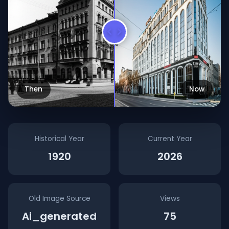
Then
Now
Historical Year
Current Year
1920
2026
Old Image Source
Views
Ai_generated
75