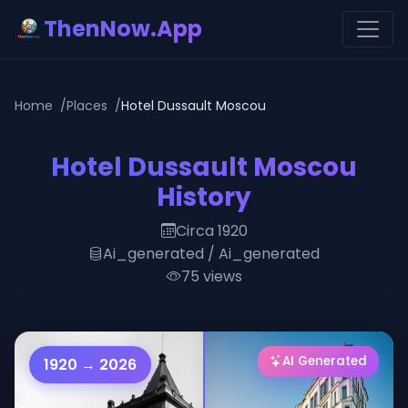
ThenNow.App
Home
Places
Hotel Dussault Moscou
Hotel Dussault Moscou
History
Circa 1920
Ai_generated / Ai_generated
75 views
AI Generated
1920 → 2026