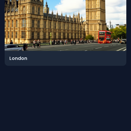
London